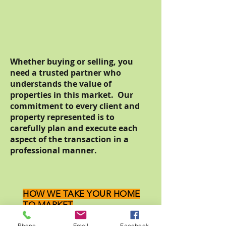
Whether buying or selling, you
need a trusted partner who
understands the value of
properties in this market. Our
commitment to every client and
property represented is to
carefully plan and execute each
aspect of the transaction in a
professional manner.
HOW WE TAKE YOUR HOME
TO MARKET
Steps to Success:
Phone
Email
Facebook